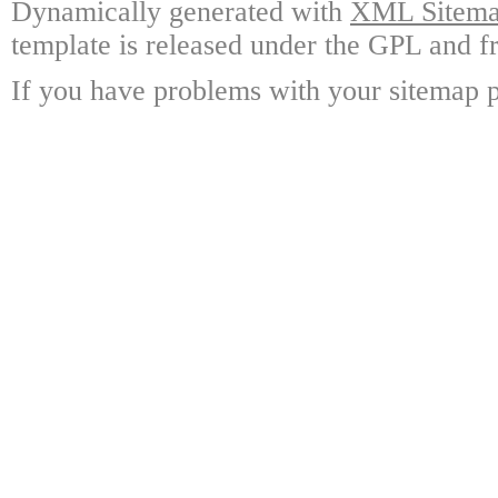
Dynamically generated with
XML Sitemap
template is released under the GPL and fr
If you have problems with your sitemap p