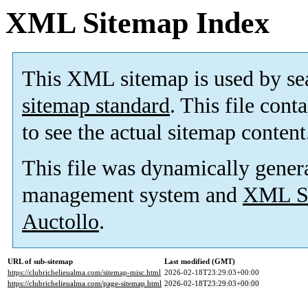
XML Sitemap Index
This XML sitemap is used by se
sitemap standard
. This file cont
to see the actual sitemap content
This file was dynamically gener
management system and
XML Si
Auctollo
.
URL of sub-sitemap
Last modified (GMT)
https://clubrichelieualma.com/sitemap-misc.html
2026-02-18T23:29:03+00:00
https://clubrichelieualma.com/page-sitemap.html
2026-02-18T23:29:03+00:00